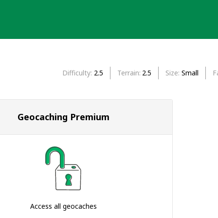
Difficulty
2.5
Terrain
2.5
Size
Small
F
Geocaching Premium
Access all geocaches