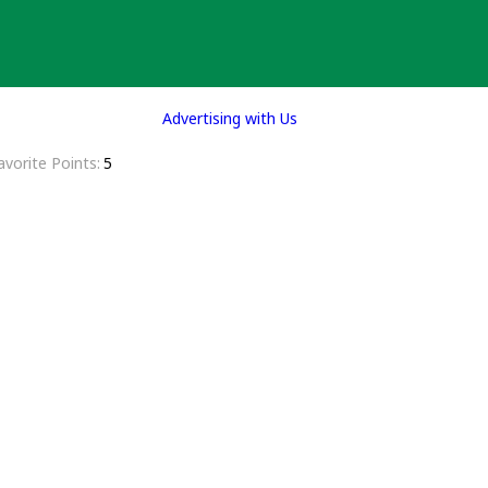
Advertising with Us
avorite Points
5