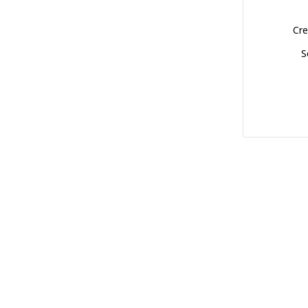
Cre
S