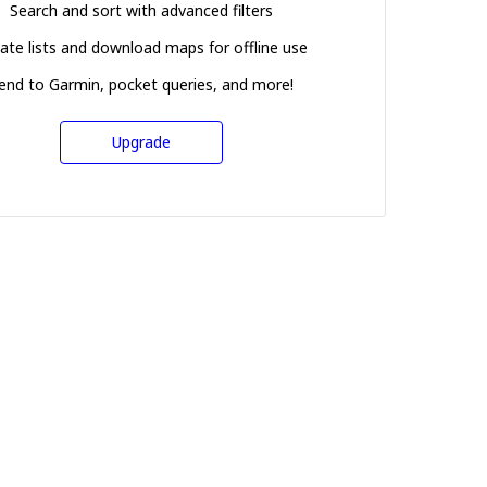
Search and sort with advanced filters
ate lists and download maps for offline use
end to Garmin, pocket queries, and more!
Upgrade