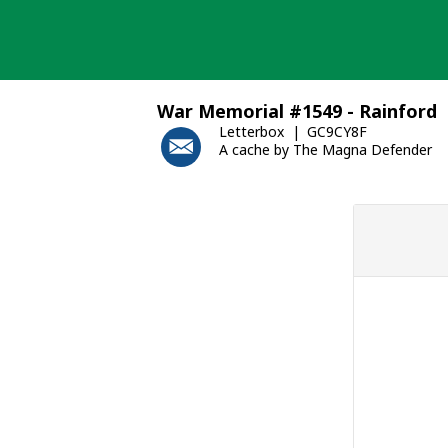
Skip
to
content
War Memorial #1549 - Rainford
Letterbox
GC9CY8F
A cache by The Magna Defender