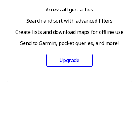
Access all geocaches
Search and sort with advanced filters
Create lists and download maps for offline use
Send to Garmin, pocket queries, and more!
Upgrade