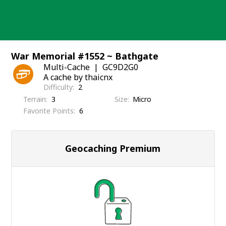
Skip
to
content
War Memorial #1552 ~ Bathgate
Multi-Cache
GC9D2G0
A cache by thaicnx
Difficulty
2
Terrain
3
Size
Micro
Favorite Points
6
Geocaching Premium