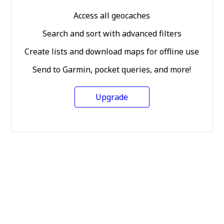
Access all geocaches
Search and sort with advanced filters
Create lists and download maps for offline use
Send to Garmin, pocket queries, and more!
Upgrade