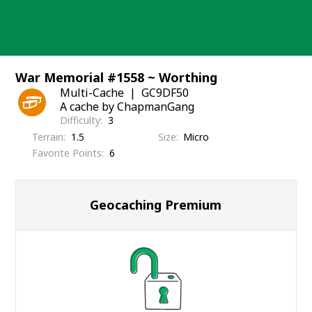
Skip
to
content
War Memorial #1558 ~ Worthing
Multi-Cache
GC9DF50
A cache by ChapmanGang
Difficulty
3
Terrain
1.5
Size
Micro
Favorite Points
6
Geocaching Premium