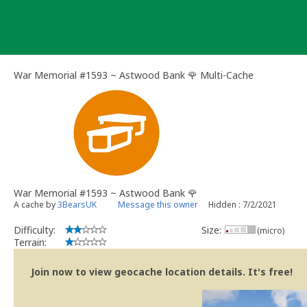
Skip
to
content
War Memorial #1593 ~ Astwood Bank 🌹 Multi-Cache
War Memorial #1593 ~ Astwood Bank 🌹
A cache by
3BearsUK
Message this owner
Hidden : 7/2/2021
Difficulty:
Size:
(micro)
Terrain:
Join now to view geocache location details. It's free!