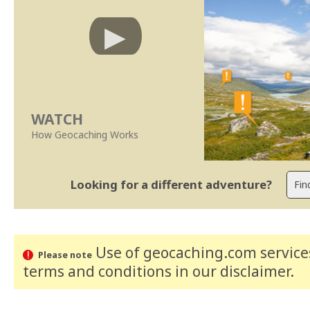
WATCH
How Geocaching Works
Looking for a different adventure?
Use of geocaching.com services
Please note
terms and conditions
in our disclaimer
.