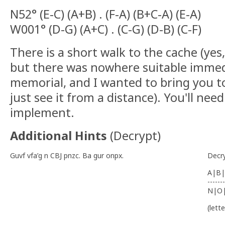
N52° (E-C) (A+B) . (F-A) (B+C-A) (E-A)
W001° (D-G) (A+C) . (C-G) (D-B) (C-F)
There is a short walk to the cache (yes, i
but there was nowhere suitable immed
memorial, and I wanted to bring you t
just see it from a distance). You'll ne
implement.
Additional Hints
(
Decrypt
)
Guvf vfa’g n CBJ pnzc. Ba gur onpx.
Decr
A|B|
-------
N|O
(lett