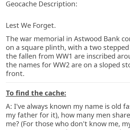
Geocache Description:
Lest We Forget.
The war memorial in Astwood Bank com
on a square plinth, with a two steppe
the fallen from WW1 are inscribed aro
the names for WW2 are on a sloped st
front.
To find the cache:
A: I've always known my name is old fa
my father for it), how many men share
me? (For those who don't know me, my 