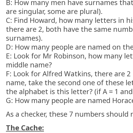
B: How many men have surnames that
are singular, some are plural).
C: Find Howard, how many letters in h
there are 2, both have the same number
surnames).
D: How many people are named on th
E: Look for Mr Robinson, how many lett
middle name?
F: Look for Alfred Watkins, there are 2 
name, take the second one of these let
the alphabet is this letter? (if A = 1 and
G: How many people are named Horac
As a checker, these 7 numbers should 
The Cache: