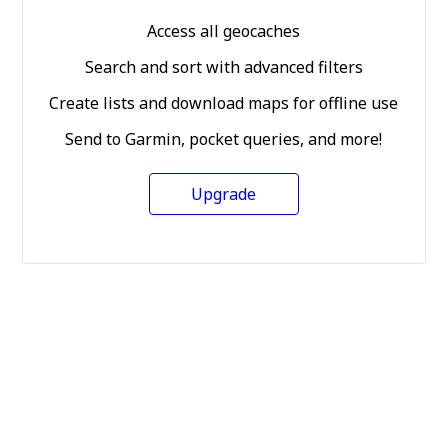
Access all geocaches
Search and sort with advanced filters
Create lists and download maps for offline use
Send to Garmin, pocket queries, and more!
Upgrade