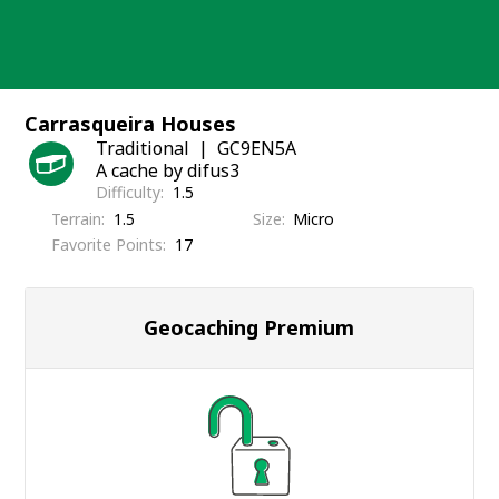
Skip
to
content
Carrasqueira Houses
Traditional
GC9EN5A
A cache by difus3
Difficulty
1.5
Terrain
1.5
Size
Micro
Favorite Points
17
Geocaching Premium