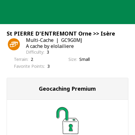
Skip
to
content
St PIERRE D'ENTREMONT Orne >> Isère
Multi-Cache
GC9G0MJ
A cache by elolailiere
Difficulty
3
Terrain
2
Size
Small
Favorite Points
3
Geocaching Premium