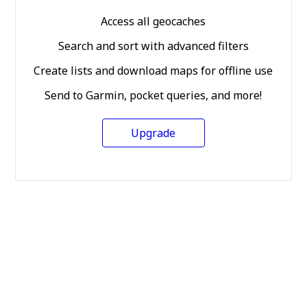
Access all geocaches
Search and sort with advanced filters
Create lists and download maps for offline use
Send to Garmin, pocket queries, and more!
Upgrade