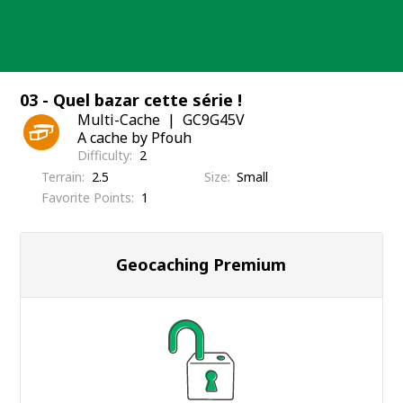
Skip
to
content
03 - Quel bazar cette série !
Multi-Cache
GC9G45V
A cache by Pfouh
Difficulty
2
Terrain
2.5
Size
Small
Favorite Points
1
Geocaching Premium