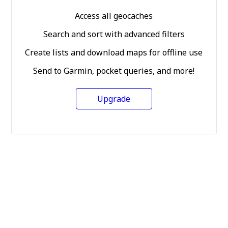
Access all geocaches
Search and sort with advanced filters
Create lists and download maps for offline use
Send to Garmin, pocket queries, and more!
Upgrade