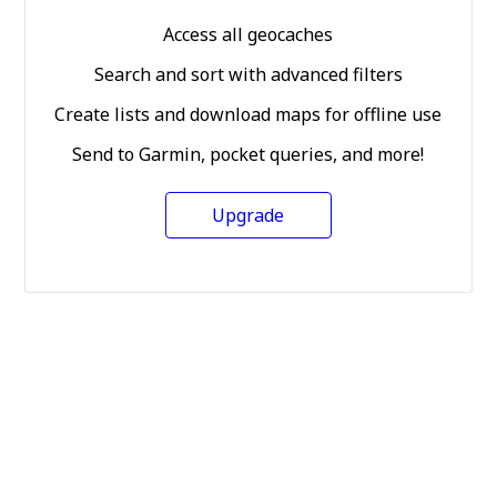
Access all geocaches
Search and sort with advanced filters
Create lists and download maps for offline use
Send to Garmin, pocket queries, and more!
Upgrade