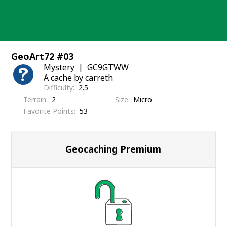
Skip
to
content
GeoArt72 #03
Mystery
GC9GTWW
A cache by carreth
Difficulty
2.5
Terrain
2
Size
Micro
Favorite Points
53
Geocaching Premium