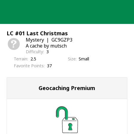
Skip
to
content
LC #01 Last Christmas
Mystery
GC9GZP3
A cache by mutsch
Difficulty
3
Terrain
2.5
Size
Small
Favorite Points
37
Geocaching Premium