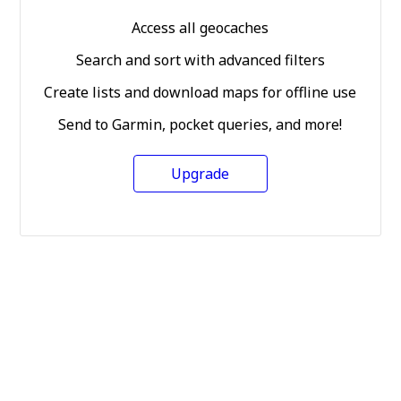
Access all geocaches
Search and sort with advanced filters
Create lists and download maps for offline use
Send to Garmin, pocket queries, and more!
Upgrade