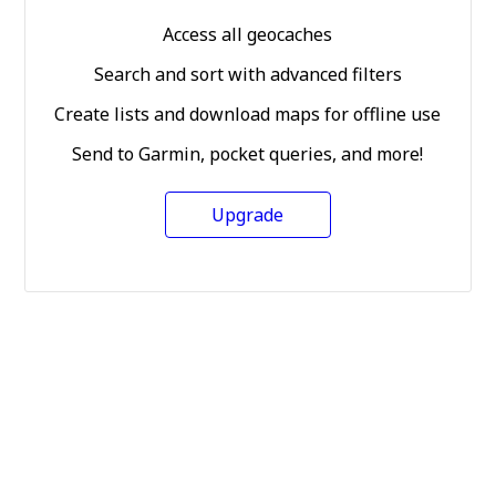
Access all geocaches
Search and sort with advanced filters
Create lists and download maps for offline use
Send to Garmin, pocket queries, and more!
Upgrade