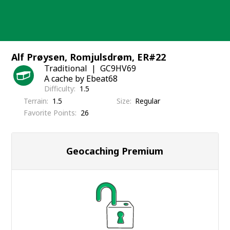
Skip
to
content
Alf Prøysen, Romjulsdrøm, ER#22
Traditional
GC9HV69
A cache by Ebeat68
Difficulty
1.5
Terrain
1.5
Size
Regular
Favorite Points
26
Geocaching Premium