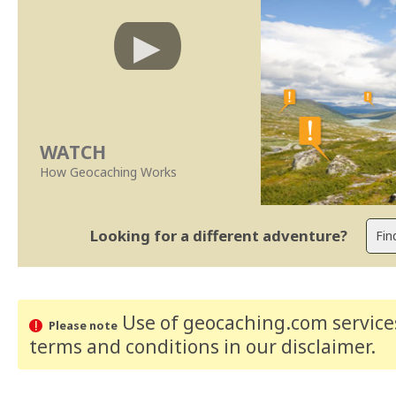
WATCH
How Geocaching Works
Looking for a different adventure?
Use of geocaching.com services
Please note
terms and conditions
in our disclaimer
.