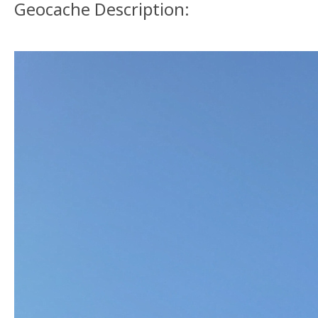
Geocache Description: