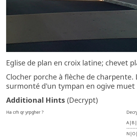
Eglise de plan en croix latine; chevet pl
Clocher porche à flèche de charpente. L
surmonté d'un tympan en ogive muet 
Additional Hints
(
Decrypt
)
Ha crh qr yrpgher ?
Decr
A|B|
-------
N|O