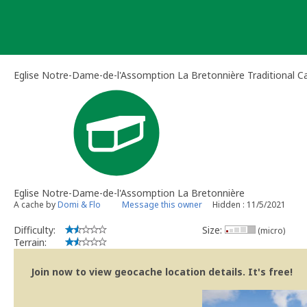
Skip
to
content
Eglise Notre-Dame-de-l'Assomption La Bretonnière Traditional C
Eglise Notre-Dame-de-l'Assomption La Bretonnière
A cache by
Domi & Flo
Message this owner
Hidden : 11/5/2021
Difficulty:
Size:
(micro)
Terrain:
Join now to view geocache location details. It's free!