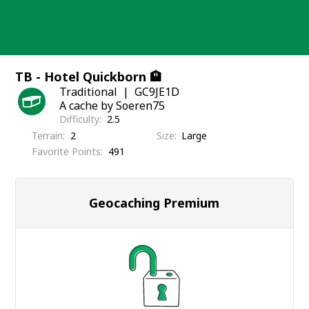
Skip
to
content
TB - Hotel Quickborn 🏨
Traditional
GC9JE1D
A cache by Soeren75
Difficulty
2.5
Terrain
2
Size
Large
Favorite Points
491
Geocaching Premium