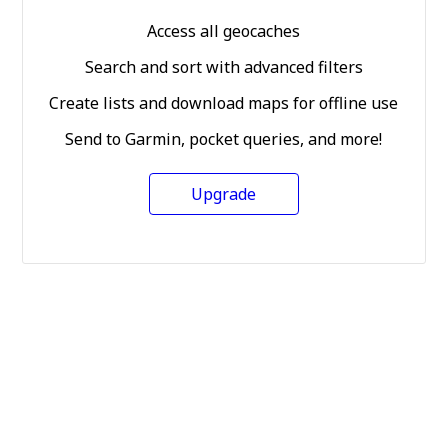
Access all geocaches
Search and sort with advanced filters
Create lists and download maps for offline use
Send to Garmin, pocket queries, and more!
Upgrade