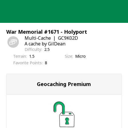
Skip
to
content
War Memorial #1671 - Holyport
Multi-Cache
GC9K02D
A cache by GilDean
Difficulty
2.5
Terrain
1.5
Size
Micro
Favorite Points
8
Geocaching Premium