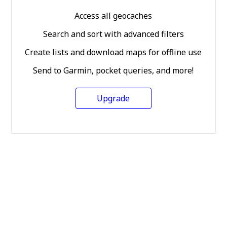
Access all geocaches
Search and sort with advanced filters
Create lists and download maps for offline use
Send to Garmin, pocket queries, and more!
Upgrade