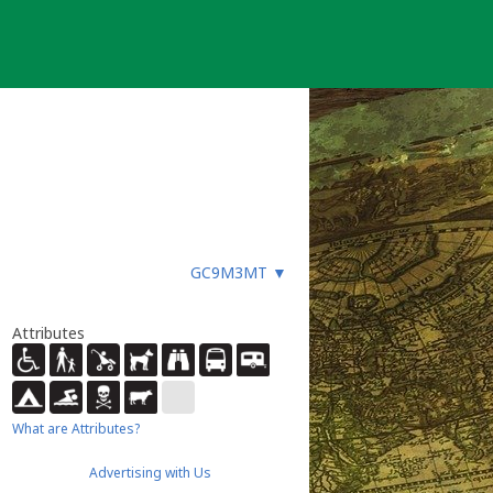
GC9M3MT
▼
Attributes
What are Attributes?
Advertising with Us