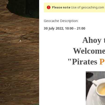
Please note
Use of geocaching.com s
Geocache Description:
30 July 2022, 10:00 - 21:00
Ahoy 
Welcome 
"Pirates
P