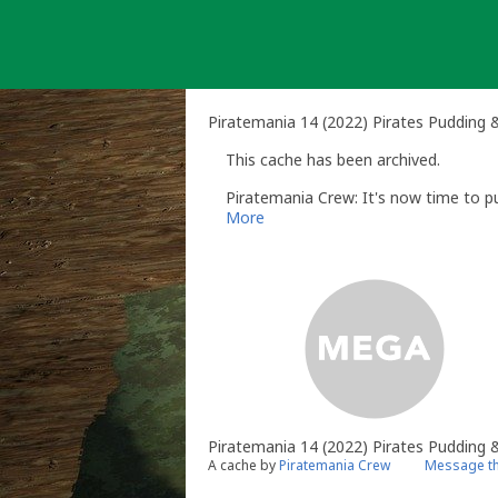
Skip
to
content
Piratemania 14 (2022) Pirates Pudding 
This cache has been archived.
Piratemania Crew: It's now time to put 
More
Piratemania 14 (2022) Pirates Pudding &
A cache by
Piratemania Crew
Message th