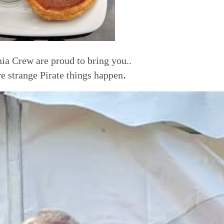
ia Crew are proud to bring you..
.
e strange Pirate things happen