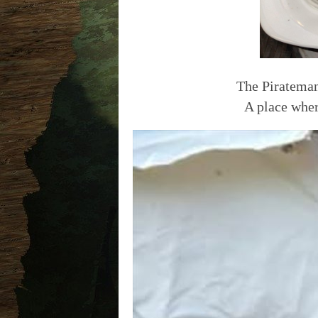
The Pirateman
A place wher