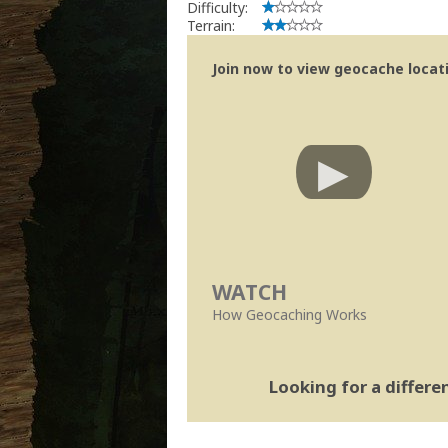
Difficulty:
Terrain:
Join now to view geocache locatio
WATCH
How Geocaching Works
Looking for a differ