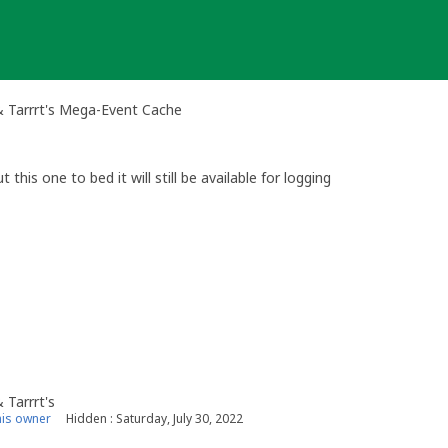
& Tarrrt's Mega-Event Cache
this one to bed it will still be available for logging
 Tarrrt's
is owner
Hidden : Saturday, July 30, 2022