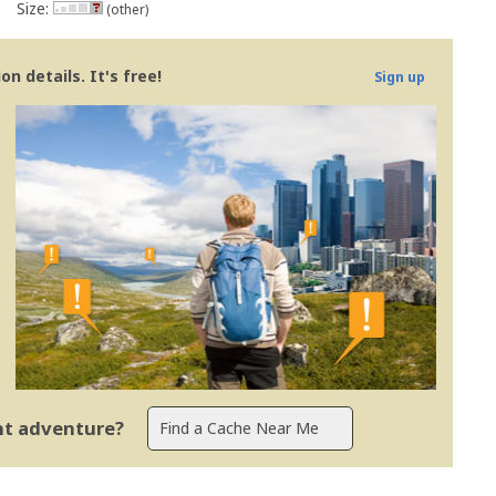
Size:
(other)
n details. It's free!
Sign up
ent adventure?