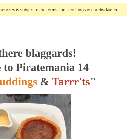
ervices is subject to the terms and conditions
in our disclaimer
.
there blaggards!
to Piratemania 14
uddings
&
Tarrr'ts
"