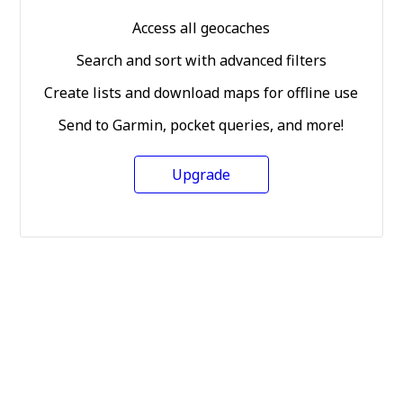
Access all geocaches
Search and sort with advanced filters
Create lists and download maps for offline use
Send to Garmin, pocket queries, and more!
Upgrade