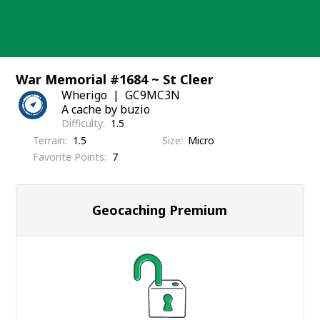
Skip
to
content
War Memorial #1684 ~ St Cleer
Wherigo
GC9MC3N
A cache by buzio
Difficulty
1.5
Terrain
1.5
Size
Micro
Favorite Points
7
Geocaching Premium