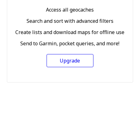
Access all geocaches
Search and sort with advanced filters
Create lists and download maps for offline use
Send to Garmin, pocket queries, and more!
Upgrade