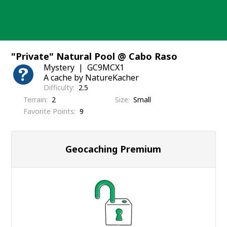
Skip
to
content
"Private" Natural Pool @ Cabo Raso
Mystery
GC9MCX1
A cache by NatureKacher
Difficulty
2.5
Terrain
2
Size
Small
Favorite Points
9
Geocaching Premium