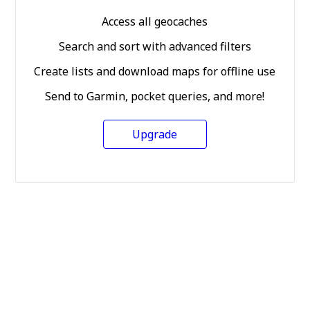
Access all geocaches
Search and sort with advanced filters
Create lists and download maps for offline use
Send to Garmin, pocket queries, and more!
Upgrade