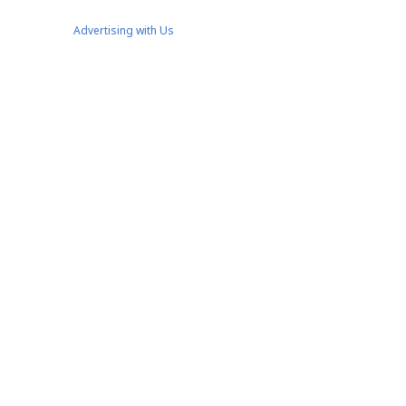
Advertising with Us