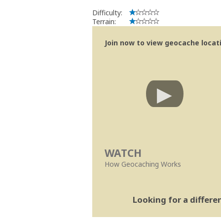
Difficulty:
Terrain:
Join now to view geocache locatio
WATCH
How Geocaching Works
Looking for a differ