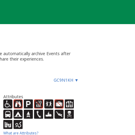
 automatically archive Events after
hare their experiences.
GC9N1KH
▼
Attributes
What are Attributes?