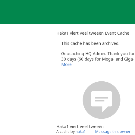
Skip
to
content
Haka1 viert veel tweeën Event Cache
This cache has been archived.
Geocaching HQ Admin: Thank you for h
30 days (60 days for Mega- and Giga-E
More
Haka1 viert veel tweeën
A cache by
haka1
Message this owner