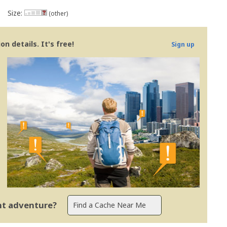
Size:
(other)
n details. It's free!
Sign up
ent adventure?