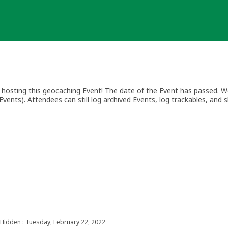
osting this geocaching Event! The date of the Event has passed. We
vents). Attendees can still log archived Events, log trackables, and s
Hidden : Tuesday, February 22, 2022