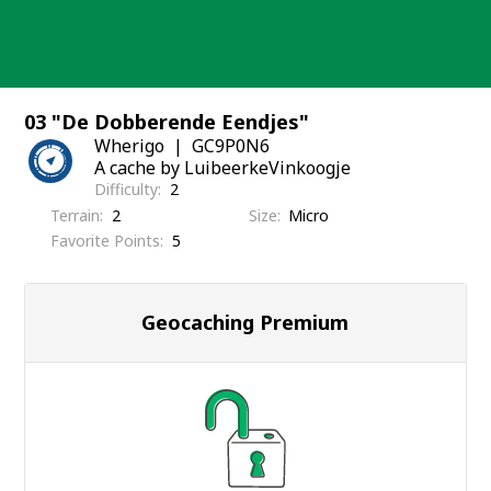
Skip
to
content
03 "De Dobberende Eendjes"
Wherigo
GC9P0N6
A cache by LuibeerkeVinkoogje
Difficulty
2
Terrain
2
Size
Micro
Favorite Points
5
Geocaching Premium