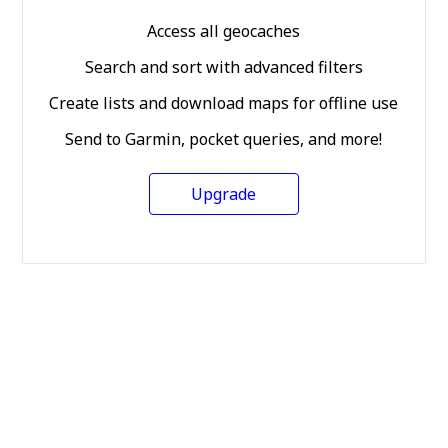
Access all geocaches
Search and sort with advanced filters
Create lists and download maps for offline use
Send to Garmin, pocket queries, and more!
Upgrade