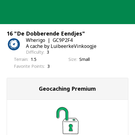
Skip
to
content
16 "De Dobberende Eendjes"
Wherigo
GC9P2F4
A cache by LuibeerkeVinkoogje
Difficulty
3
Terrain
1.5
Size
Small
Favorite Points
3
Geocaching Premium