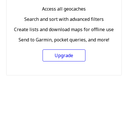
Access all geocaches
Search and sort with advanced filters
Create lists and download maps for offline use
Send to Garmin, pocket queries, and more!
Upgrade