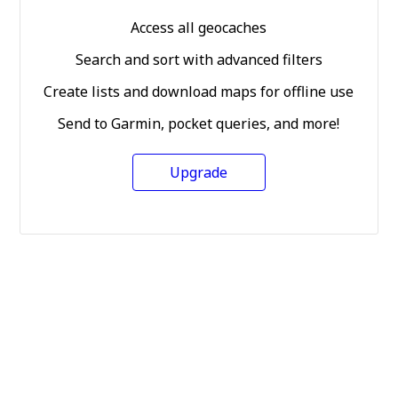
Access all geocaches
Search and sort with advanced filters
Create lists and download maps for offline use
Send to Garmin, pocket queries, and more!
Upgrade