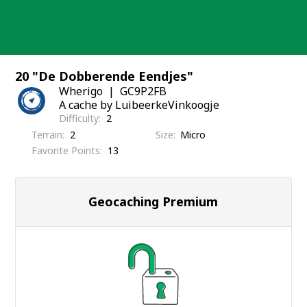
Skip
to
content
20 "De Dobberende Eendjes"
Wherigo
GC9P2FB
A cache by LuibeerkeVinkoogje
Difficulty
2
Terrain
2
Size
Micro
Favorite Points
13
Geocaching Premium