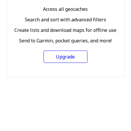
Access all geocaches
Search and sort with advanced filters
Create lists and download maps for offline use
Send to Garmin, pocket queries, and more!
Upgrade