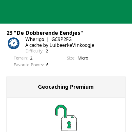
Skip
to
content
23 "De Dobberende Eendjes"
Wherigo
GC9P2FG
A cache by LuibeerkeVinkoogje
Difficulty
2
Terrain
2
Size
Micro
Favorite Points
6
Geocaching Premium