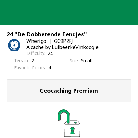
Skip
to
content
24 "De Dobberende Eendjes"
Wherigo
GC9P2FJ
A cache by LuibeerkeVinkoogje
Difficulty
2.5
Terrain
2
Size
Small
Favorite Points
4
Geocaching Premium