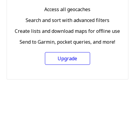
Access all geocaches
Search and sort with advanced filters
Create lists and download maps for offline use
Send to Garmin, pocket queries, and more!
Upgrade