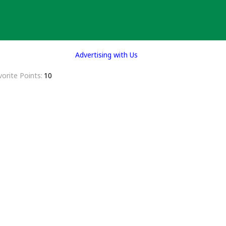
Advertising with Us
vorite Points
10