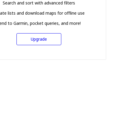
Search and sort with advanced filters
ate lists and download maps for offline use
end to Garmin, pocket queries, and more!
Upgrade