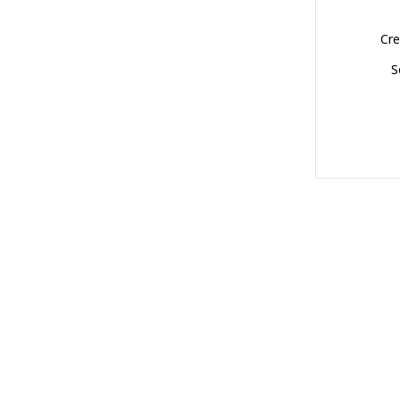
Cre
S