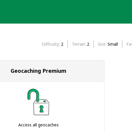
Difficulty
2
Terrain
2
Size
Small
Fa
Geocaching Premium
Access all geocaches