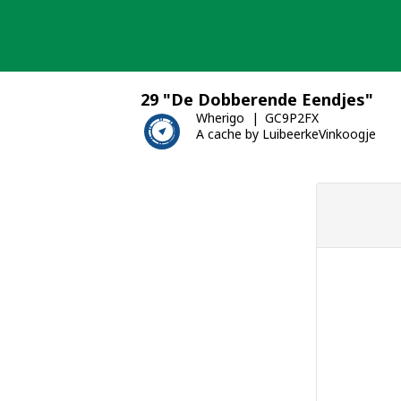
Skip
to
content
29 "De Dobberende Eendjes"
Wherigo
GC9P2FX
A cache by LuibeerkeVinkoogje