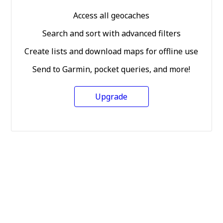
Access all geocaches
Search and sort with advanced filters
Create lists and download maps for offline use
Send to Garmin, pocket queries, and more!
Upgrade