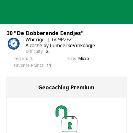
Skip
to
content
30 "De Dobberende Eendjes"
Wherigo
GC9P2FZ
A cache by LuibeerkeVinkoogje
Difficulty
2
Terrain
2
Size
Micro
Favorite Points
11
Geocaching Premium