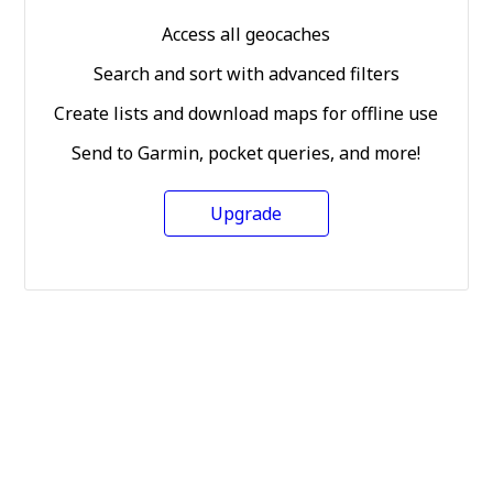
Access all geocaches
Search and sort with advanced filters
Create lists and download maps for offline use
Send to Garmin, pocket queries, and more!
Upgrade