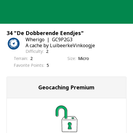
Skip
to
content
34 "De Dobberende Eendjes"
Wherigo
GC9P2G3
A cache by LuibeerkeVinkoogje
Difficulty
2
Terrain
2
Size
Micro
Favorite Points
5
Geocaching Premium