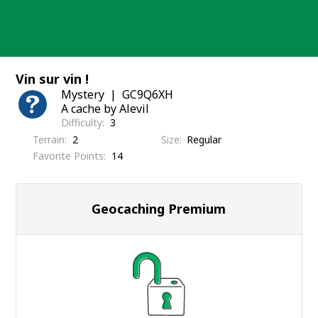
Skip
to
content
Vin sur vin !
Mystery
GC9Q6XH
A cache by Alevil
Difficulty
3
Terrain
2
Size
Regular
Favorite Points
14
Geocaching Premium