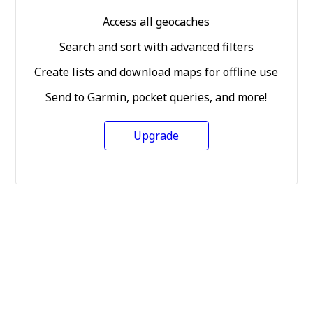
Access all geocaches
Search and sort with advanced filters
Create lists and download maps for offline use
Send to Garmin, pocket queries, and more!
Upgrade