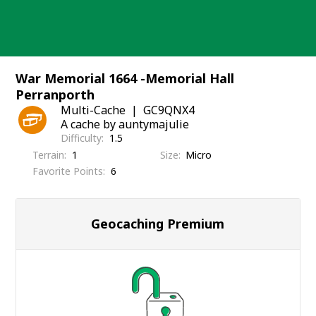
Skip
to
content
War Memorial 1664 -Memorial Hall
Perranporth
Multi-Cache
GC9QNX4
A cache by auntymajulie
Difficulty
1.5
Terrain
1
Size
Micro
Favorite Points
6
Geocaching Premium