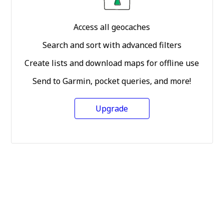
Access all geocaches
Search and sort with advanced filters
Create lists and download maps for offline use
Send to Garmin, pocket queries, and more!
Upgrade