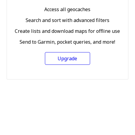
Access all geocaches
Search and sort with advanced filters
Create lists and download maps for offline use
Send to Garmin, pocket queries, and more!
Upgrade