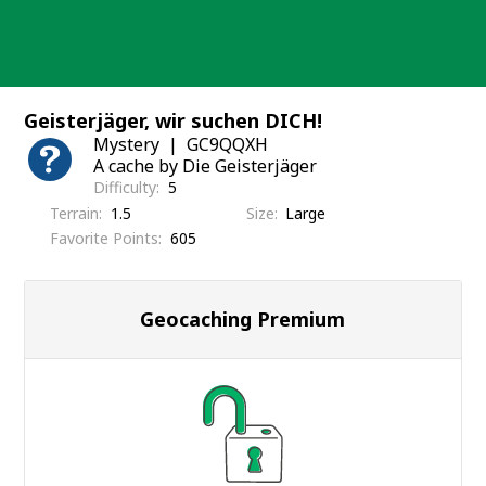
Skip
to
content
Geisterjäger, wir suchen DICH!
Mystery
GC9QQXH
A cache by Die Geisterjäger
Difficulty
5
Terrain
1.5
Size
Large
Favorite Points
605
Geocaching Premium