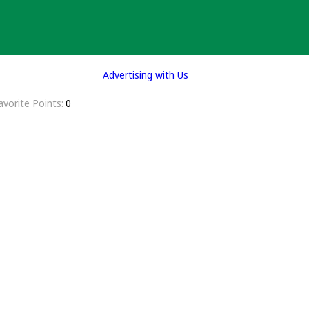
Advertising with Us
avorite Points
0