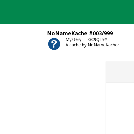
Skip
to
content
NoNameKache #003/999
Mystery
GC9QT9Y
A cache by NoNameKacher