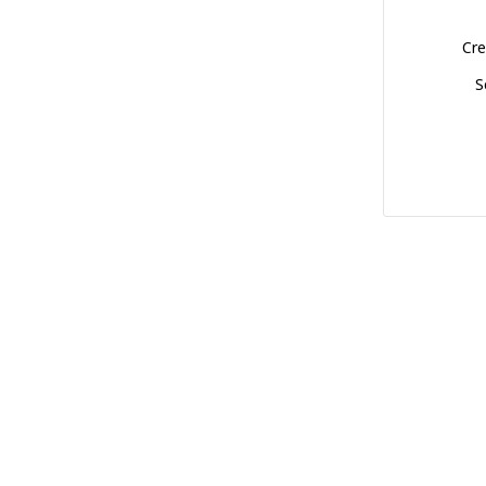
Cre
S