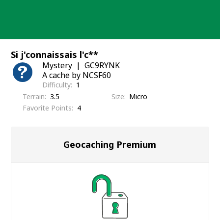
Skip
to
content
Si j'connaissais l'c**
Mystery
GC9RYNK
A cache by NCSF60
Difficulty
1
Terrain
3.5
Size
Micro
Favorite Points
4
Geocaching Premium