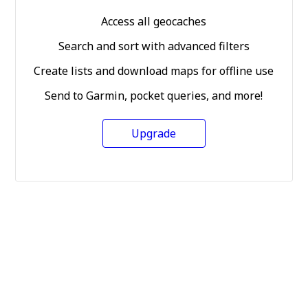
Access all geocaches
Search and sort with advanced filters
Create lists and download maps for offline use
Send to Garmin, pocket queries, and more!
Upgrade