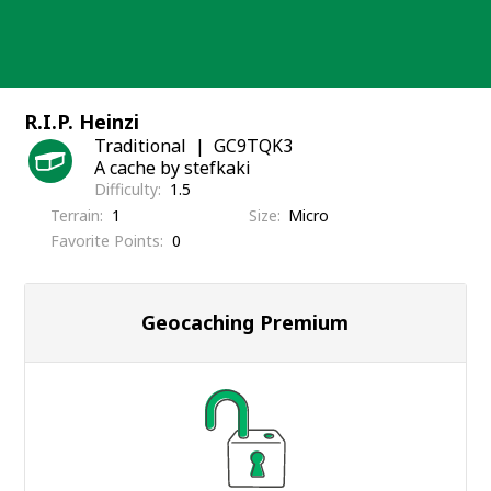
Skip
to
content
R.I.P. Heinzi
Traditional
GC9TQK3
A cache by stefkaki
Difficulty
1.5
Terrain
1
Size
Micro
Favorite Points
0
Geocaching Premium