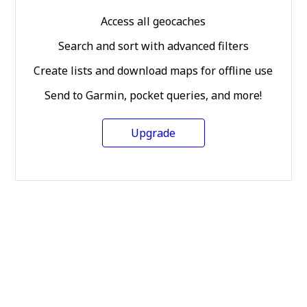
Access all geocaches
Search and sort with advanced filters
Create lists and download maps for offline use
Send to Garmin, pocket queries, and more!
Upgrade