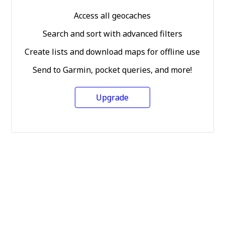
Access all geocaches
Search and sort with advanced filters
Create lists and download maps for offline use
Send to Garmin, pocket queries, and more!
Upgrade