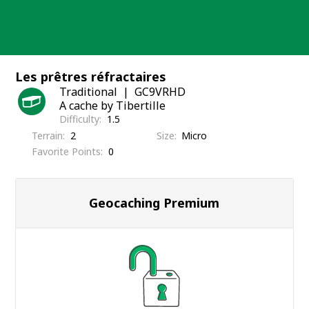
Skip
to
content
Les prêtres réfractaires
Traditional
GC9VRHD
A cache by Tibertille
Difficulty
1.5
Terrain
2
Size
Micro
Favorite Points
0
Geocaching Premium