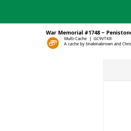
Skip
to
content
War Memorial #1748 ~ Peniston
Multi-Cache
GC9VTKR
A cache by tinabinabrown and Chri