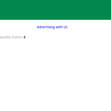
Advertising with Us
avorite Points
8