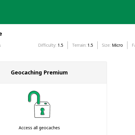
e
s
Difficulty
1.5
Terrain
1.5
Size
Micro
F
Geocaching Premium
Access all geocaches