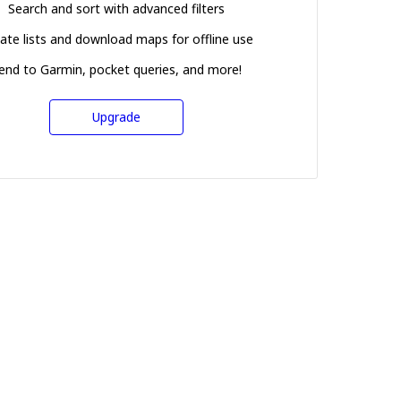
Search and sort with advanced filters
ate lists and download maps for offline use
end to Garmin, pocket queries, and more!
Upgrade