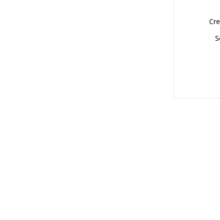
Cre
S