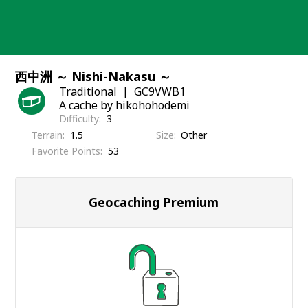
Skip
to
content
西中洲 ～ Nishi-Nakasu ～
Traditional
GC9VWB1
A cache by hikohohodemi
Difficulty
3
Terrain
1.5
Size
Other
Favorite Points
53
Geocaching Premium