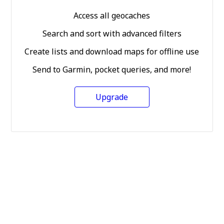
Access all geocaches
Search and sort with advanced filters
Create lists and download maps for offline use
Send to Garmin, pocket queries, and more!
Upgrade