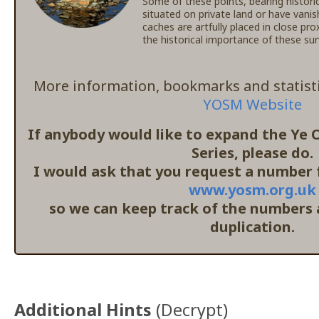
Some of these points, bearing histori
situated on private land or have vanis
caches are artfully placed in close pr
the historical importance of these s
More information, bookmarks and statisti
YOSM Website
If anybody would like to expand the Ye
Series, please do.
I would ask that you request a number f
www.yosm.org.uk
so we can keep track of the numbers
duplication.
Additional Hints
(
Decrypt
)