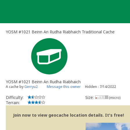
Skip
to
content
YOSM #1021 Beinn An Rudha Riabhaich Traditional Cache
YOSM #1021 Beinn An Rudha Riabhaich
A cache by
Gerryu2
Message this owner
Hidden : 7/14/2022
Difficulty:
Size:
(micro)
Terrain:
Join now to view geocache location details. It's free!