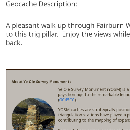
Geocache Description:
A pleasant walk up through Fairburn W
to this trig pillar. Enjoy the views whi
back.
About Ye Ole Survey Monuments
Ye Ole Survey Monument (YOSM) is a c
pays homage to the remarkable legac
(
GC45CC
).
YOSM caches are strategically positio
triangulation stations have played a p
contributing to the mapping of expansi