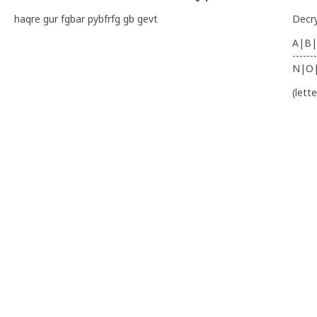
haqre gur fgbar pybfrfg gb gevt
Decr
A|B|
-------
N|O
(lett