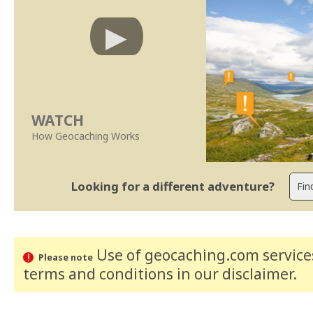
WATCH
How Geocaching Works
Looking for a different adventure?
Use of geocaching.com services
Please note
terms and conditions
in our disclaimer
.