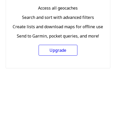
Access all geocaches
Search and sort with advanced filters
Create lists and download maps for offline use
Send to Garmin, pocket queries, and more!
Upgrade