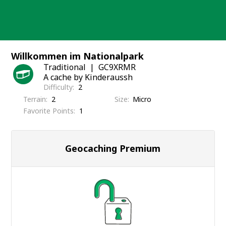
Skip
to
content
Willkommen im Nationalpark
Traditional
GC9XRMR
A cache by Kinderaussh
Difficulty
2
Terrain
2
Size
Micro
Favorite Points
1
Geocaching Premium