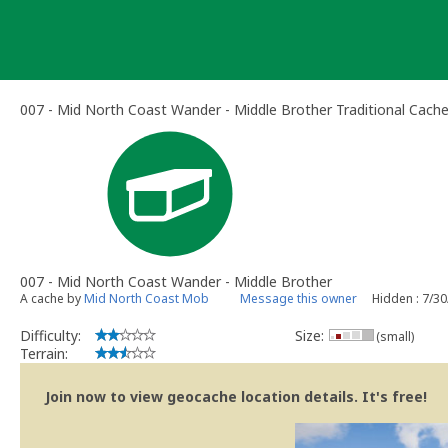
Skip
to
content
007 - Mid North Coast Wander - Middle Brother Traditional Cach
007 - Mid North Coast Wander - Middle Brother
A cache by
Mid North Coast Mob
Message this owner
Hidden : 7/3
Difficulty:
Size:
(small)
Terrain:
Join now to view geocache location details. It's free!