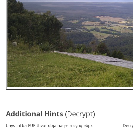
Additional Hints
(
Decrypt
)
Unys jnl ba EUF tbvat qbja haqre n syng ebpx.
Decr