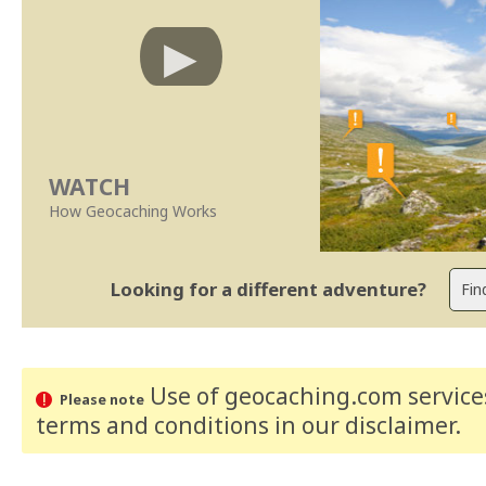
WATCH
How Geocaching Works
Looking for a different adventure?
Use of geocaching.com services
Please note
terms and conditions
in our disclaimer
.