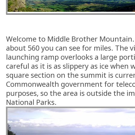
Welcome to Middle Brother Mountain. 
about 560 you can see for miles. The 
launching ramp overlooks a large portio
careful as it is as slippery as ice when
square section on the summit is curren
Commonwealth government for telec
purposes, so the area is outside the i
National Parks.