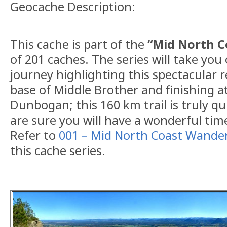
Geocache Description:
This cache is part of the
“Mid North 
of 201 caches. The series will take you
journey highlighting this spectacular r
base of Middle Brother and finishing a
Dunbogan; this 160 km trail is truly q
are sure you will have a wonderful tim
Refer to
001 – Mid North Coast Wande
this cache series.