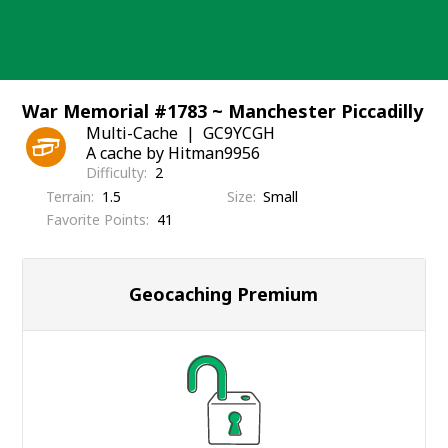
Skip
to
content
War Memorial #1783 ~ Manchester Piccadilly
Multi-Cache
GC9YCGH
A cache by Hitman9956
Difficulty
2
Terrain
1.5
Size
Small
Favorite Points
41
Geocaching Premium