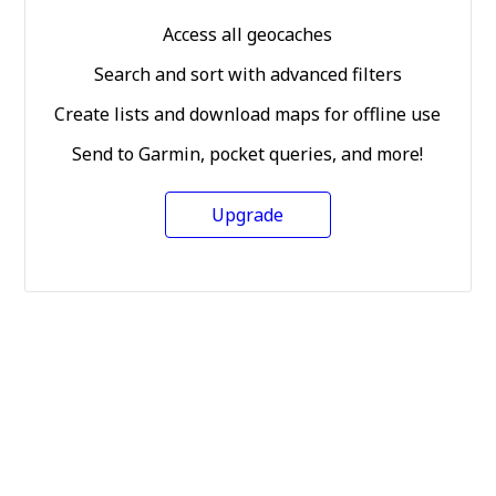
Access all geocaches
Search and sort with advanced filters
Create lists and download maps for offline use
Send to Garmin, pocket queries, and more!
Upgrade