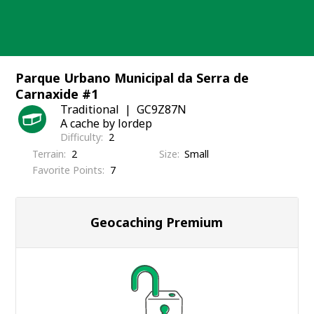
Skip
to
content
Parque Urbano Municipal da Serra de
Carnaxide #1
Traditional
GC9Z87N
A cache by lordep
Difficulty
2
Terrain
2
Size
Small
Favorite Points
7
Geocaching Premium