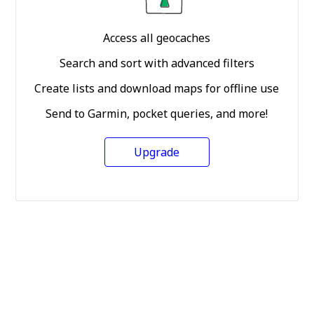
Access all geocaches
Search and sort with advanced filters
Create lists and download maps for offline use
Send to Garmin, pocket queries, and more!
Upgrade