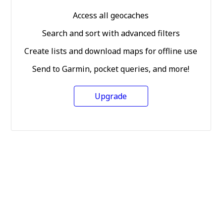
Access all geocaches
Search and sort with advanced filters
Create lists and download maps for offline use
Send to Garmin, pocket queries, and more!
Upgrade