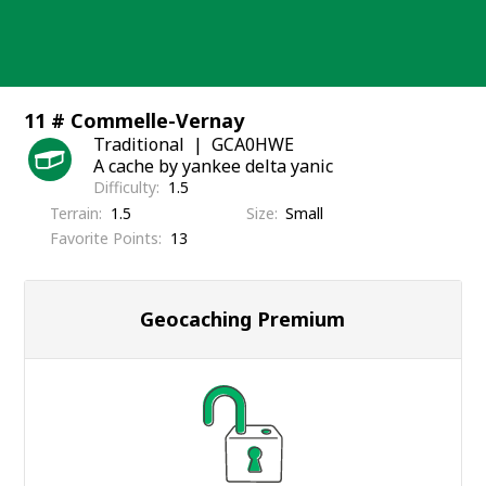
Skip
to
content
11 # Commelle-Vernay
Traditional
GCA0HWE
A cache by yankee delta yanic
Difficulty
1.5
Terrain
1.5
Size
Small
Favorite Points
13
Geocaching Premium