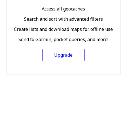
Access all geocaches
Search and sort with advanced filters
Create lists and download maps for offline use
Send to Garmin, pocket queries, and more!
Upgrade