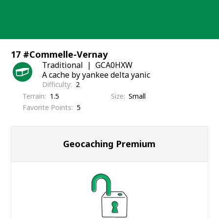
Skip
to
content
17 #Commelle-Vernay
Traditional
GCA0HXW
A cache by yankee delta yanic
Difficulty
2
Terrain
1.5
Size
Small
Favorite Points
5
Geocaching Premium