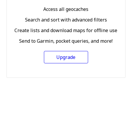
Access all geocaches
Search and sort with advanced filters
Create lists and download maps for offline use
Send to Garmin, pocket queries, and more!
Upgrade