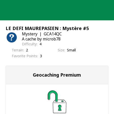
Skip
to
content
LE DEFI MAUREPASIEN : Mystère #5
Mystery
GCA14QC
A cache by microb78
Difficulty
4
Terrain
2
Size
Small
Favorite Points
3
Geocaching Premium