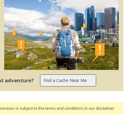
ent adventure?
ervices is subject to the terms and conditions
in our disclaimer
.