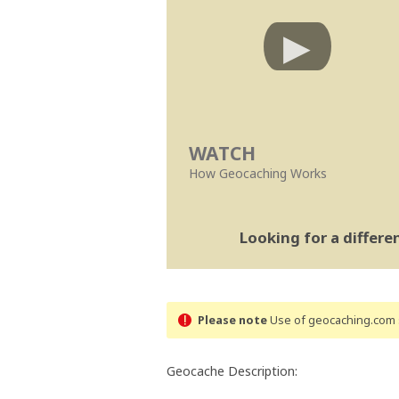
WATCH
How Geocaching Works
Looking for a differ
Please note
Use of geocaching.com s
Geocache Description: