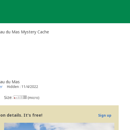
'eau du Mas Mystery Cache
'eau du Mas
er
Hidden : 11/4/2022
Size:
(micro)
n details. It's free!
Sign up