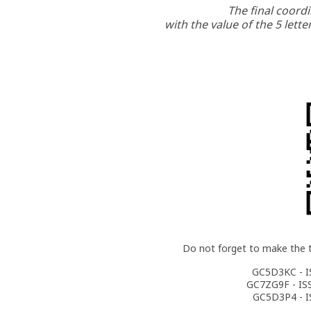
The final coordi
with the value of the 5 lette
Do not forget to make the 
GC5D3KC - I
GC7ZG9F - IS
GC5D3P4 - I