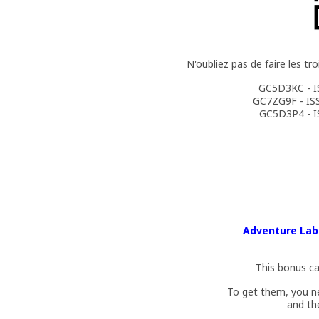
N'oubliez pas de faire les tr
GC5D3KC - I
GC7ZG9F - IS
GC5D3P4 - I
Adventure Lab 
This bonus ca
To get them, you n
and th