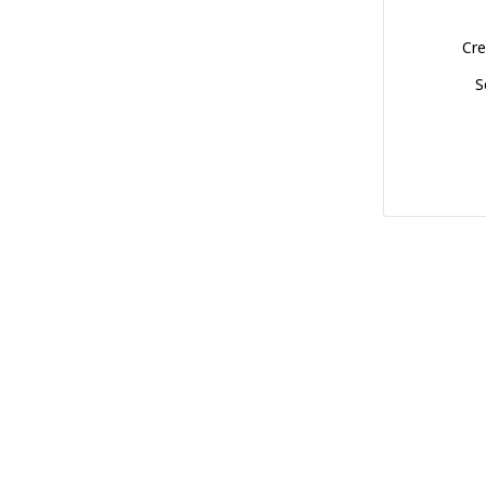
Cre
S