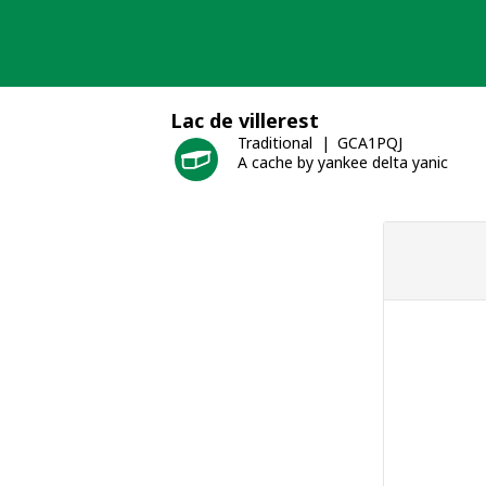
Skip
to
content
Lac de villerest
Traditional
GCA1PQJ
A cache by yankee delta yanic