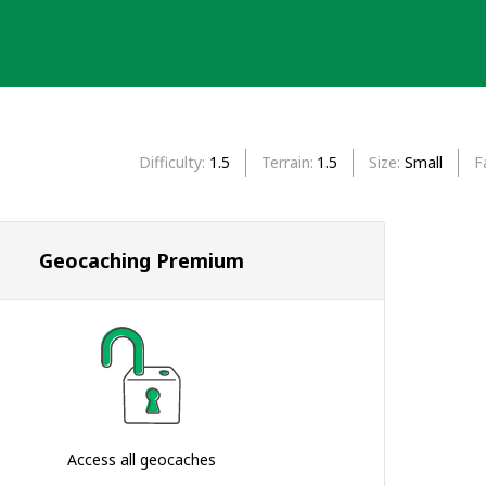
Difficulty
1.5
Terrain
1.5
Size
Small
F
Geocaching Premium
Access all geocaches