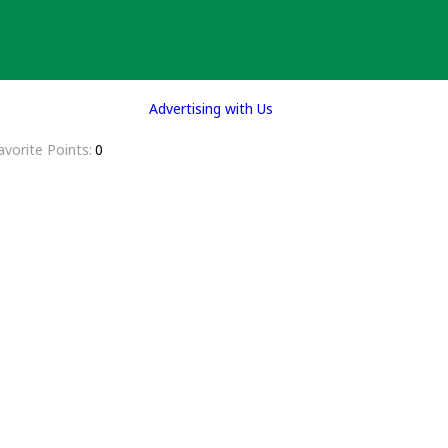
Advertising with Us
avorite Points
0