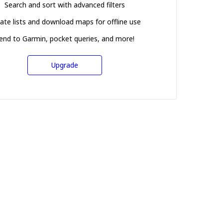
Search and sort with advanced filters
ate lists and download maps for offline use
end to Garmin, pocket queries, and more!
Upgrade