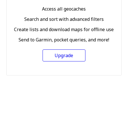
Access all geocaches
Search and sort with advanced filters
Create lists and download maps for offline use
Send to Garmin, pocket queries, and more!
Upgrade