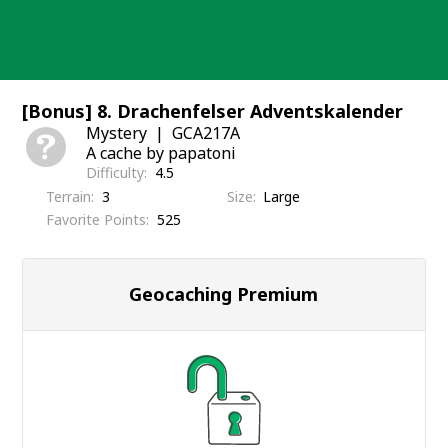
Skip
to
content
[Bonus] 8. Drachenfelser Adventskalender
Mystery
GCA217A
A cache by papatoni
Difficulty
4.5
Terrain
3
Size
Large
Favorite Points
525
Geocaching Premium