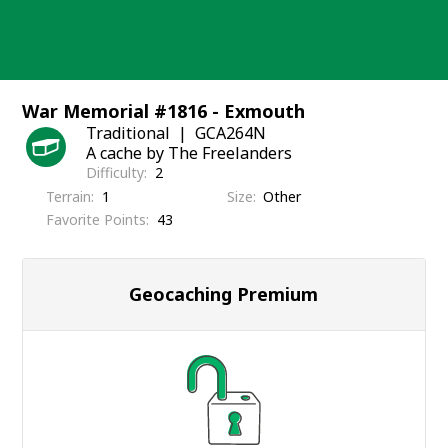
Skip
to
content
War Memorial #1816 - Exmouth
Traditional
GCA264N
A cache by The Freelanders
Difficulty
2
Terrain
1
Size
Other
Favorite Points
43
Geocaching Premium