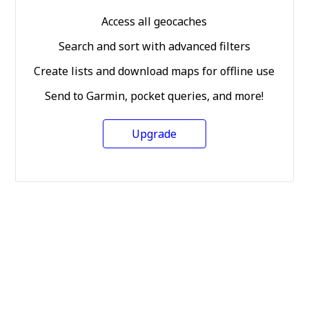
Access all geocaches
Search and sort with advanced filters
Create lists and download maps for offline use
Send to Garmin, pocket queries, and more!
Upgrade