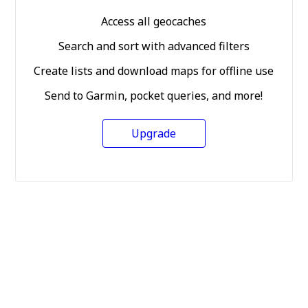
Access all geocaches
Search and sort with advanced filters
Create lists and download maps for offline use
Send to Garmin, pocket queries, and more!
Upgrade