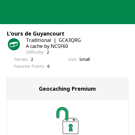
Skip
to
content
L'ours de Guyancourt
Traditional
GCA3QRG
A cache by NCSF60
Difficulty
2
Terrain
2
Size
Small
Favorite Points
6
Geocaching Premium