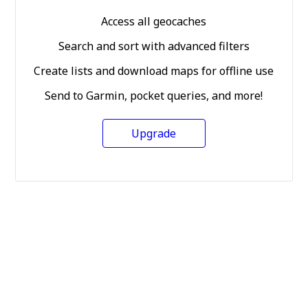
Access all geocaches
Search and sort with advanced filters
Create lists and download maps for offline use
Send to Garmin, pocket queries, and more!
Upgrade