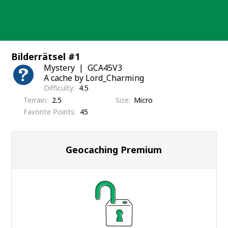
Skip
to
content
Bilderrätsel #1
Mystery
GCA45V3
A cache by Lord_Charming
Difficulty
4.5
Terrain
2.5
Size
Micro
Favorite Points
45
Geocaching Premium