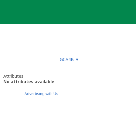
GCA4B
▼
Attributes
No attributes available
Advertising with Us