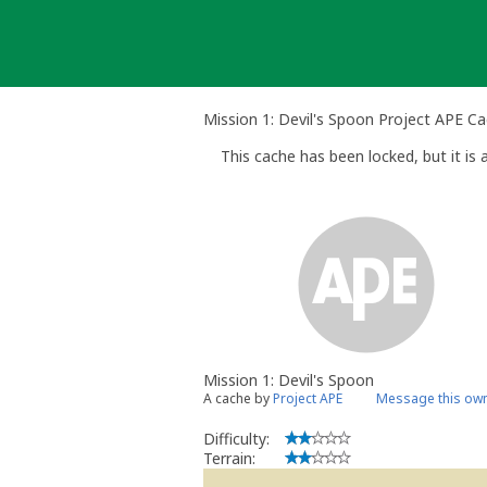
Skip
to
content
Mission 1: Devil's Spoon Project APE C
This cache has been locked, but it is a
Mission 1: Devil's Spoon
A cache by
Project APE
Message this ow
Difficulty:
Terrain: