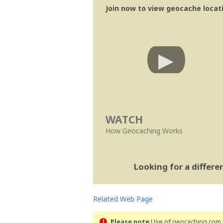
Join now to view geocache locatio
WATCH
How Geocaching Works
Looking for a differ
Related Web Page
Please note
Use of geocaching.com s