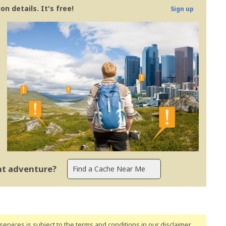
n details. It's free!
Sign up
ent adventure?
ervices is subject to the terms and conditions
in our disclaimer
.