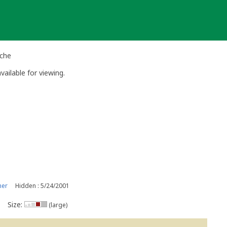
ache
vailable for viewing.
ner
Hidden : 5/24/2001
Size:
(large)